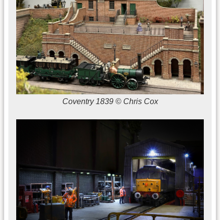
Coventry 1839 © Chris Cox