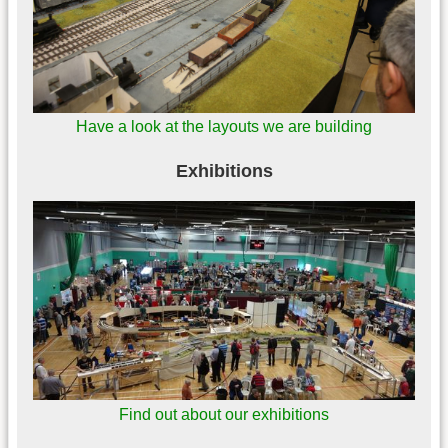
Have a look at the layouts we are building
Exhibitions
Find out about our exhibitions