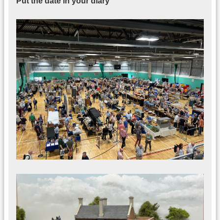
Put the date in your diary