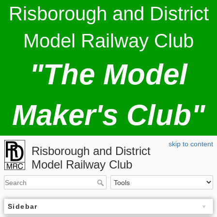
Risborough and District
Model Railway Club
"The Model
Maker's Club"
skip to content
Risborough and District
Model Railway Club
Sidebar