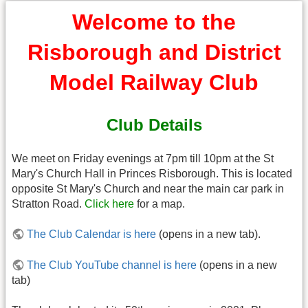
Welcome to the
Risborough and District
Model Railway Club
Club Details
We meet on Friday evenings at 7pm till 10pm at the St
Mary's Church Hall in Princes Risborough. This is located
opposite St Mary's Church and near the main car park in
Stratton Road.
Click here
for a map.
The Club Calendar is here
(opens in a new tab).
The Club YouTube channel is here
(opens in a new
tab)