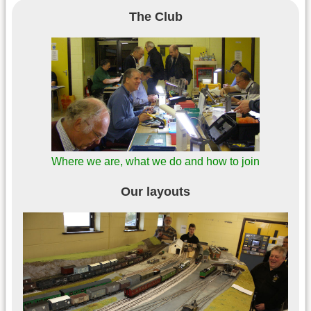
The Club
Where we are, what we do and how to join
Our layouts