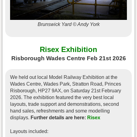
Brunswick Yard © Andy York
Risex Exhibition
Risborough Wades Centre Feb 21st 2026
We held out local Model Railway Exhibition at the
Wades Centre, Wades Park, Stratton Road, Princes
Risborough, HP27 9AX, on Saturday 21st February
2026. The exhibition featured the very best local
layouts, trade support and demonstrations, second
hand sales, refreshments and some modelling
displays.
Further details are here:
Risex
Layouts included: