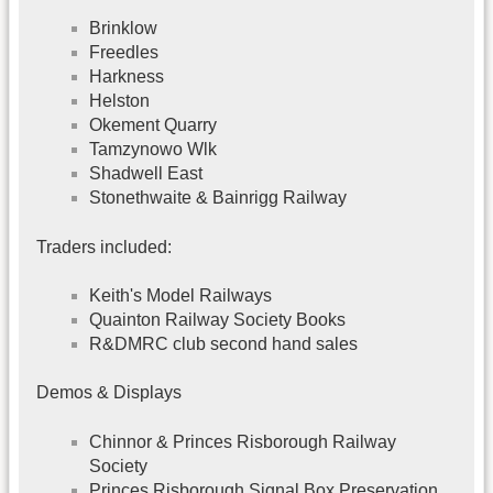
Brinklow
Freedles
Harkness
Helston
Okement Quarry
Tamzynowo Wlk
Shadwell East
Stonethwaite & Bainrigg Railway
Traders included:
Keith's Model Railways
Quainton Railway Society Books
R&DMRC club second hand sales
Demos & Displays
Chinnor & Princes Risborough Railway
Society
Princes Risborough Signal Box Preservation