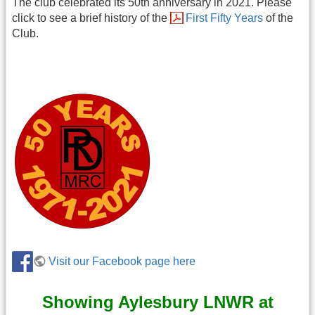
The club celebrated its 50th anniversary in 2021. Please
click to see a brief history of the
First Fifty Years
of the
Club.
Visit our Facebook page here
Showing Aylesbury LNWR at