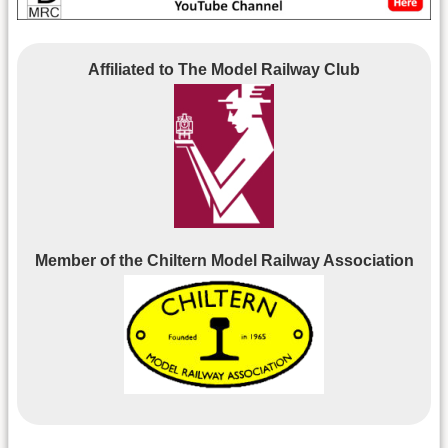
Affiliated to The Model Railway Club
Member of the Chiltern Model Railway Association