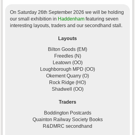
On Saturday 26th September 2026 we will be holding
our small exhibition in
Haddenham
featuring seven
interesting layouts, traders and our secondhand stall.
Layouts
Bilton Goods (EM)
Freedles (N)
Leatown (OO)
Loughborough MPD (OO)
Okement Quarry (O)
Rock Ridge (HO)
Shadwell (OO)
Traders
Boddington Postcards
Quainton Railway Society Books
R&DMRC secondhand