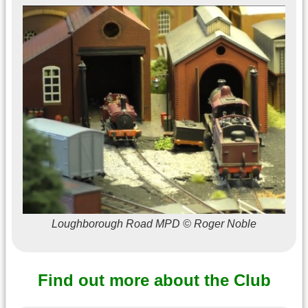
Loughborough Road MPD © Roger Noble
Find out more about the Club