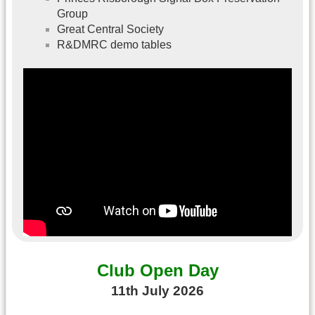
Group
Great Central Society
R&DMRC demo tables
Club Open Day
11th July 2026