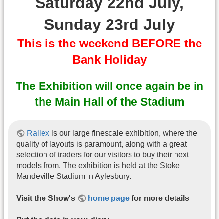
Saturday 22nd July,
Sunday 23rd July
This is the weekend BEFORE the
Bank Holiday
The Exhibition will once again be in
the Main Hall of the Stadium
Railex
is our large finescale exhibition, where the
quality of layouts is paramount, along with a great
selection of traders for our visitors to buy their next
models from. The exhibition is held at the Stoke
Mandeville Stadium in Aylesbury.
Visit the Show's
home page
for more details