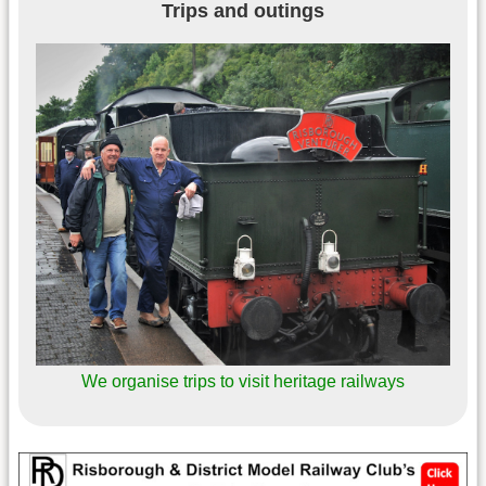
Trips and outings
We organise trips to visit heritage railways