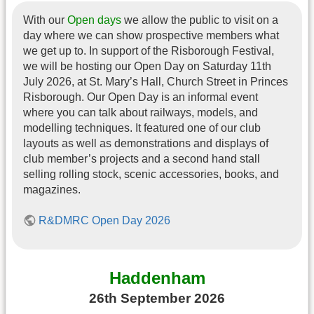
With our
Open days
we allow the public to visit on a
day where we can show prospective members what
we get up to. In support of the Risborough Festival,
we will be hosting our Open Day on Saturday 11th
July 2026, at St. Mary’s Hall, Church Street in Princes
Risborough. Our Open Day is an informal event
where you can talk about railways, models, and
modelling techniques. It featured one of our club
layouts as well as demonstrations and displays of
club member’s projects and a second hand stall
selling rolling stock, scenic accessories, books, and
magazines.
R&DMRC Open Day 2026
Haddenham
26th September 2026