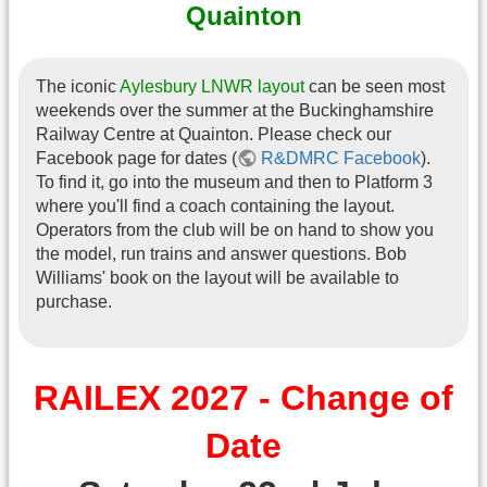
Quainton
The iconic
Aylesbury LNWR layout
can be seen most
weekends over the summer at the Buckinghamshire
Railway Centre at Quainton. Please check our
Facebook page for dates (
R&DMRC Facebook
).
To find it, go into the museum and then to Platform 3
where you'll find a coach containing the layout.
Operators from the club will be on hand to show you
the model, run trains and answer questions. Bob
Williams' book on the layout will be available to
purchase.
RAILEX 2027 - Change of
Date