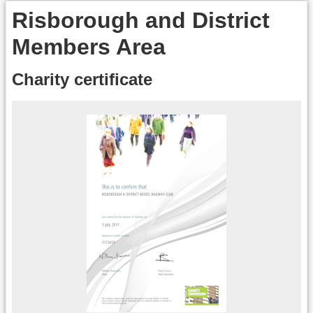
Risborough and District
Members Area
Charity certificate