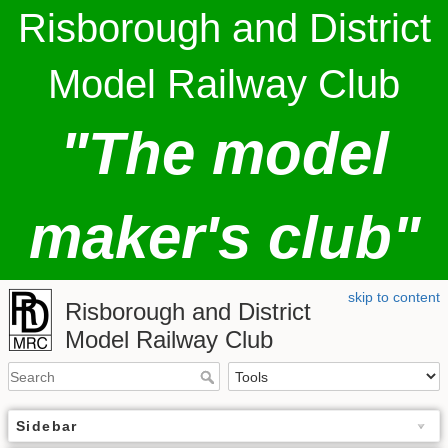
Risborough and District
Model Railway Club
"The model
maker's club"
skip to content
Risborough and District
Model Railway Club
Sidebar