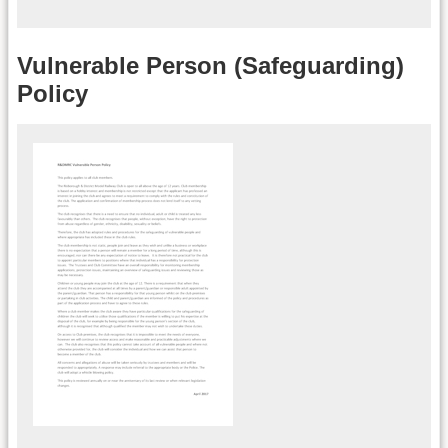
Vulnerable Person (Safeguarding)
Policy