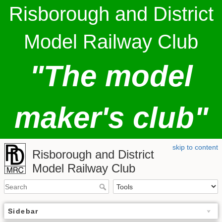
Risborough and District
Model Railway Club
"The model
maker's club"
skip to content
Risborough and District
Model Railway Club
Sidebar