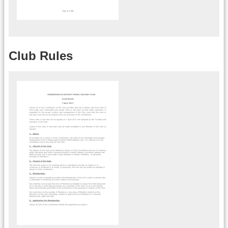
Club Rules