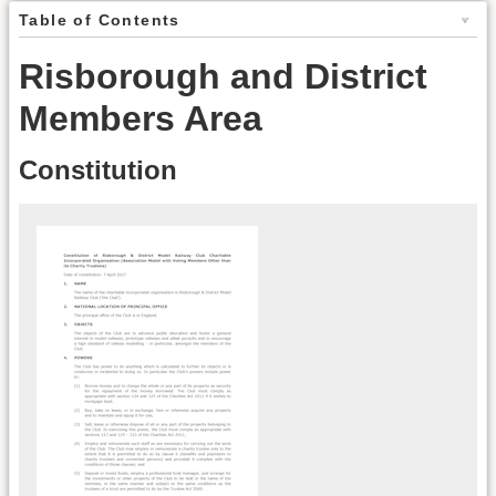
Table of Contents
Risborough and District
Members Area
Constitution