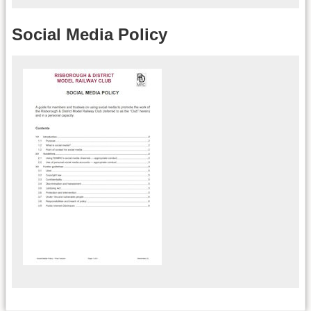
Social Media Policy