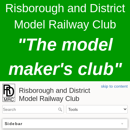
Risborough and District
Model Railway Club
"The model
maker's club"
skip to content
Risborough and District
Model Railway Club
Sidebar