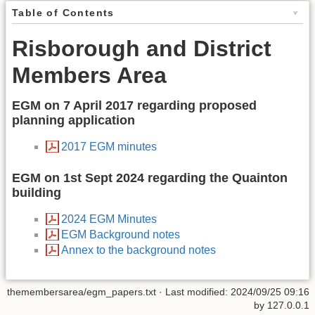
Table of Contents
Risborough and District
Members Area
EGM on 7 April 2017 regarding proposed
planning application
2017 EGM minutes
EGM on 1st Sept 2024 regarding the Quainton
building
2024 EGM Minutes
EGM Background notes
Annex to the background notes
themembersarea/egm_papers.txt
· Last modified: 2024/09/25 09:16
by
127.0.0.1