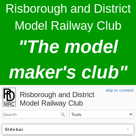
Risborough and District
Model Railway Club
"The model
maker's club"
skip to content
Risborough and District
Model Railway Club
Sidebar