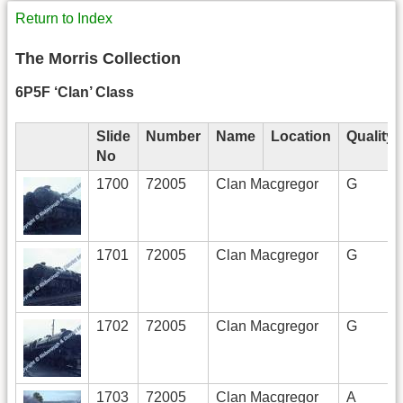
Return to Index
The Morris Collection
6P5F ‘Clan’ Class
Slide
Number
Name
Location
Quality
No
1700
72005
Clan Macgregor
G
1701
72005
Clan Macgregor
G
1702
72005
Clan Macgregor
G
1703
72005
Clan Macgregor
A