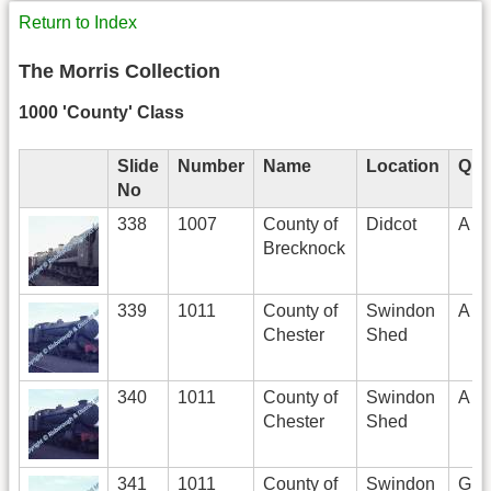
Return to Index
The Morris Collection
1000 'County' Class
Slide
Number
Name
Location
Qua
No
338
1007
County of
Didcot
A
Brecknock
339
1011
County of
Swindon
A
Chester
Shed
340
1011
County of
Swindon
A
Chester
Shed
341
1011
County of
Swindon
G