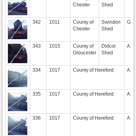
Chester
Shed
342
1011
County of
Swindon
G
Chester
Shed
343
1015
County of
Didcot
A
Gloucester
Shed
334
1017
County of Hereford
A
335
1017
County of Hereford
A
336
1017
County of Hereford
A