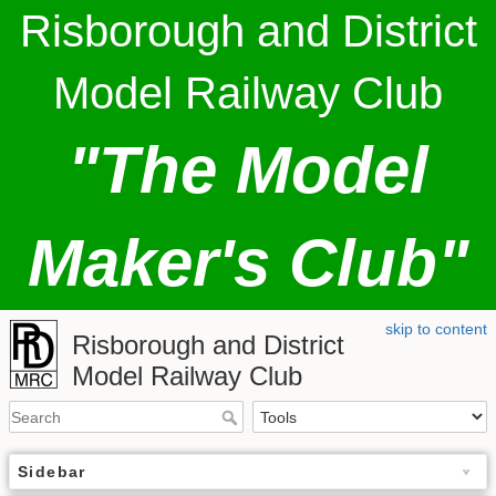
Risborough and District
Model Railway Club
"The Model
Maker's Club"
skip to content
Risborough and District
Model Railway Club
Sidebar