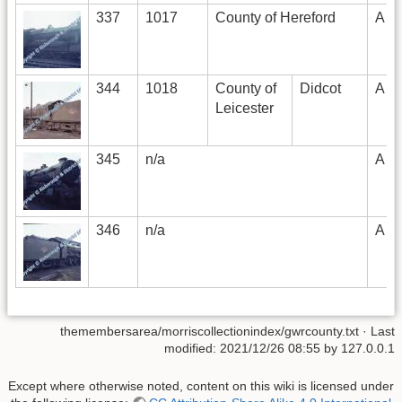
337
1017
County of Hereford
A
344
1018
County of
Didcot
A
Leicester
345
n/a
A
346
n/a
A
themembersarea/morriscollectionindex/gwrcounty.txt
· Last
modified: 2021/12/26 08:55 by
127.0.0.1
Except where otherwise noted, content on this wiki is licensed under