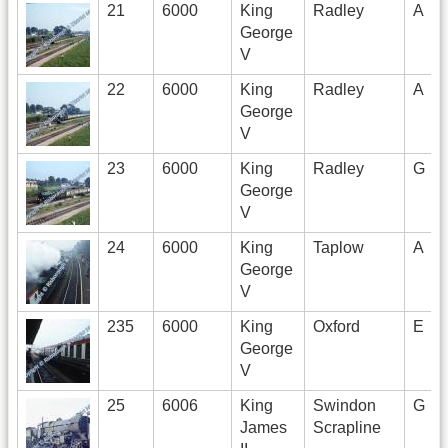
21
6000
King
Radley
A
George
V
22
6000
King
Radley
A
George
V
23
6000
King
Radley
G
George
V
24
6000
King
Taplow
A
George
V
235
6000
King
Oxford
E
George
V
25
6006
King
Swindon
G
James
Scrapline