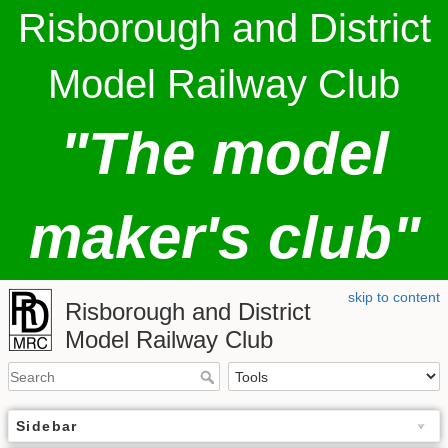
Risborough and District
Model Railway Club
"The model
maker's club"
skip to content
Risborough and District
Model Railway Club
Sidebar