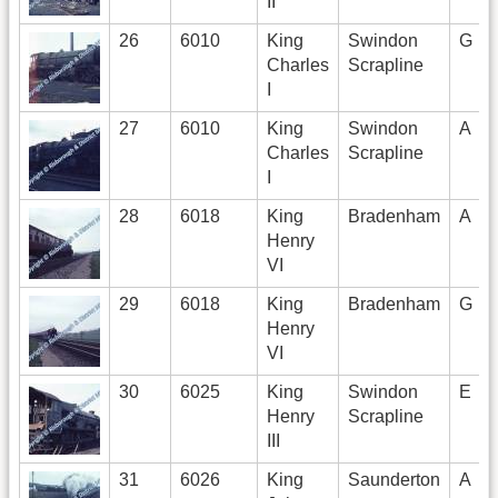
II
26
6010
King
Swindon
G
Charles
Scrapline
I
27
6010
King
Swindon
A
Charles
Scrapline
I
28
6018
King
Bradenham
A
Henry
VI
29
6018
King
Bradenham
G
Henry
VI
30
6025
King
Swindon
E
Henry
Scrapline
III
31
6026
King
Saunderton
A