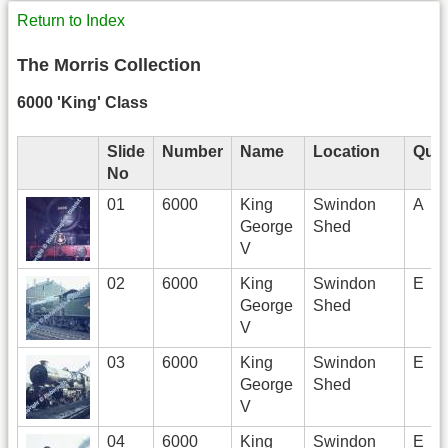
Return to Index
The Morris Collection
6000 'King' Class
Slide
Number
Name
Location
Qual
No
01
6000
King
Swindon
A
George
Shed
V
02
6000
King
Swindon
E
George
Shed
V
03
6000
King
Swindon
E
George
Shed
V
04
6000
King
Swindon
E