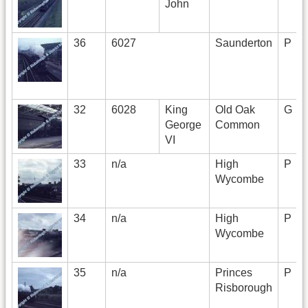
John
36
6027
Saunderton
P
32
6028
King
Old Oak
G
George
Common
VI
33
n/a
High
P
Wycombe
34
n/a
High
P
Wycombe
35
n/a
Princes
P
Risborough