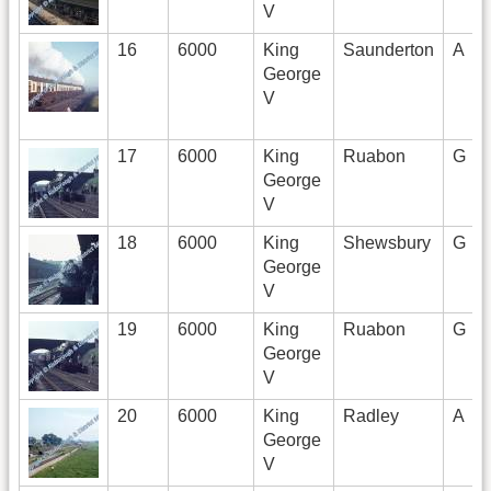
V
16
6000
King
Saunderton
A
George
V
17
6000
King
Ruabon
G
George
V
18
6000
King
Shewsbury
G
George
V
19
6000
King
Ruabon
G
George
V
20
6000
King
Radley
A
George
V