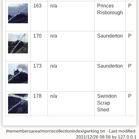
163
n/a
Princes
P
Risborough
170
n/a
Saunderton
P
173
n/a
Saunderton
P
178
n/a
Swindon
P
Scrap
Shed
themembersarea/morriscollectionindex/gwrking.txt
· Last modified:
2021/12/26 08:56 by
127.0.0.1