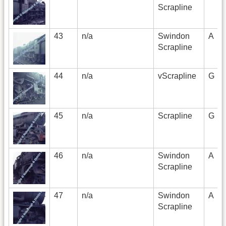
Scrapline
43
n/a
Swindon
A
Scrapline
44
n/a
vScrapline
G
45
n/a
Scrapline
G
46
n/a
Swindon
A
Scrapline
47
n/a
Swindon
A
Scrapline