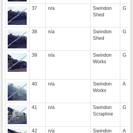
37
n/a
Swindon
G
Shed
38
n/a
Swindon
G
Shed
39
n/a
Swindon
G
Works
40
n/a
Swindon
A
Works
41
n/a
Swindon
G
Scrapline
42
n/a
Swindon
A