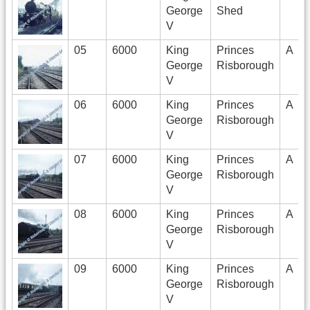
George
Shed
V
05
6000
King
Princes
A
George
Risborough
V
06
6000
King
Princes
A
George
Risborough
V
07
6000
King
Princes
A
George
Risborough
V
08
6000
King
Princes
A
George
Risborough
V
09
6000
King
Princes
A
George
Risborough
V