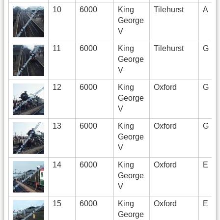
10
6000
King
Tilehurst
A
George
V
11
6000
King
Tilehurst
G
George
V
12
6000
King
Oxford
G
George
V
13
6000
King
Oxford
G
George
V
14
6000
King
Oxford
E
George
V
15
6000
King
Oxford
E
George