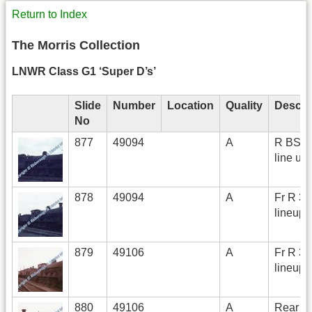
Return to Index
The Morris Collection
LNWR Class G1 ‘Super D’s’
Slide
Number
Location
Quality
Descri
No
877
49094
A
R BS on
line up 
878
49094
A
Fr R 3/
lineup
879
49106
A
Fr R 3/
lineup
880
49106
A
Rear R 