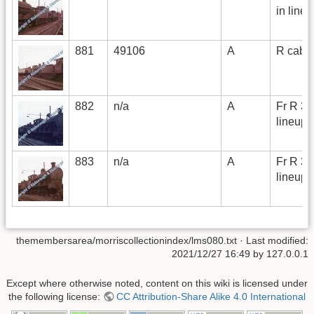
in line
881
49106
A
R cab i
882
n/a
A
Fr R 3/
lineup
883
n/a
A
Fr R 3/
lineup
themembersarea/morriscollectionindex/lms080.txt
· Last modified:
2021/12/27 16:49 by
127.0.0.1
Except where otherwise noted, content on this wiki is licensed under
the following license:
CC Attribution-Share Alike 4.0 International