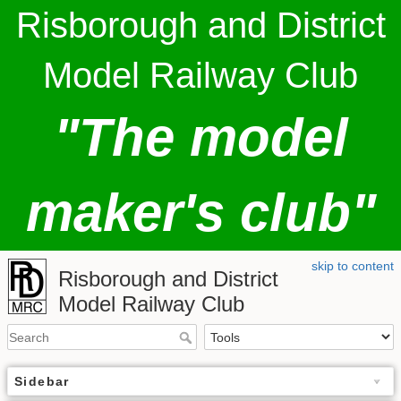
Risborough and District
Model Railway Club
"The model
maker's club"
skip to content
Risborough and District
Model Railway Club
Sidebar