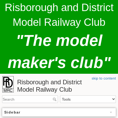
Risborough and District
Model Railway Club
"The model
maker's club"
skip to content
Risborough and District
Model Railway Club
Sidebar