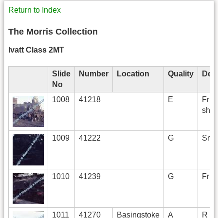
Return to Index
The Morris Collection
Ivatt Class 2MT
Slide
Number
Location
Quality
Desc
No
1008
41218
E
Fr R 
she
1009
41222
G
Smok
1010
41239
G
Fr R
1011
41270
Basingstoke
A
R BS