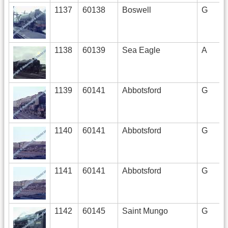
1137
60138
Boswell
G
1138
60139
Sea Eagle
A
1139
60141
Abbotsford
G
1140
60141
Abbotsford
G
1141
60141
Abbotsford
G
1142
60145
Saint Mungo
G