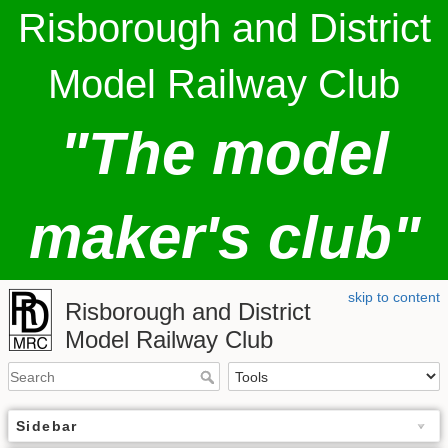
Risborough and District
Model Railway Club
"The model
maker's club"
skip to content
Risborough and District
Model Railway Club
Sidebar