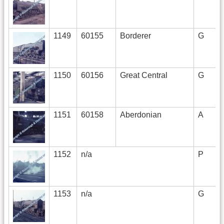
1149
60155
Borderer
G
1150
60156
Great Central
G
1151
60158
Aberdonian
A
1152
n/a
P
1153
n/a
G