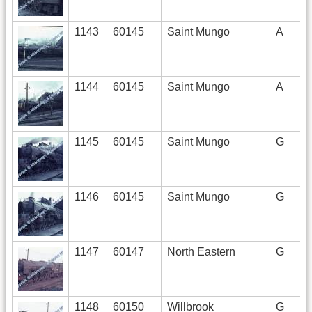
1143
60145
Saint Mungo
A
1144
60145
Saint Mungo
A
1145
60145
Saint Mungo
G
1146
60145
Saint Mungo
G
1147
60147
North Eastern
G
1148
60150
Willbrook
G