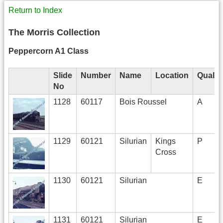
Return to Index
The Morris Collection
Peppercorn A1 Class
Slide
Number
Name
Location
Qualit
No
1128
60117
Bois Roussel
A
1129
60121
Silurian
Kings
P
Cross
1130
60121
Silurian
E
1131
60121
Silurian
E