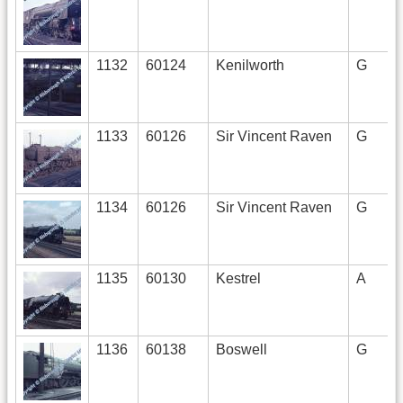
1132
60124
Kenilworth
G
1133
60126
Sir Vincent Raven
G
1134
60126
Sir Vincent Raven
G
1135
60130
Kestrel
A
1136
60138
Boswell
G