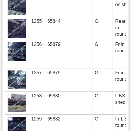
on she
1255
65844
G
Rear R 
in
roundh
1256
65879
G
Fr in
roundh
1257
65879
G
Fr in
roundh
1258
65880
G
L BS o
shed
1259
65882
G
Fr L 3/4
roundh