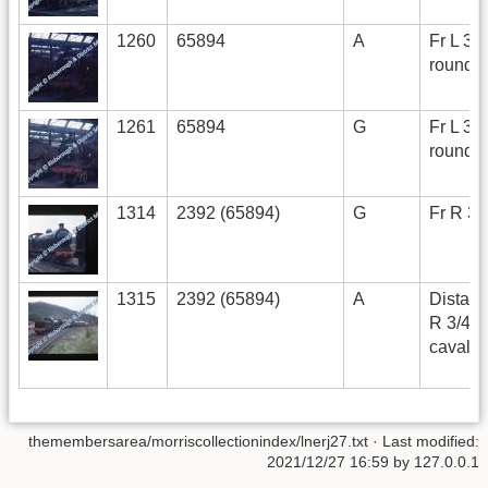
1260
65894
A
Fr L 3/4
roundh
1261
65894
G
Fr L 3/4
roundh
1314
2392 (65894)
G
Fr R 3/
1315
2392 (65894)
A
Distant
R 3/4 i
cavalc
themembersarea/morriscollectionindex/lnerj27.txt
· Last modified:
2021/12/27 16:59 by
127.0.0.1