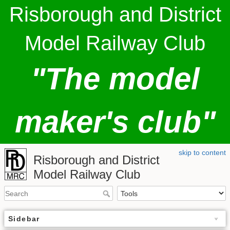
Risborough and District
Model Railway Club
"The model
maker's club"
skip to content
Risborough and District
Model Railway Club
Sidebar