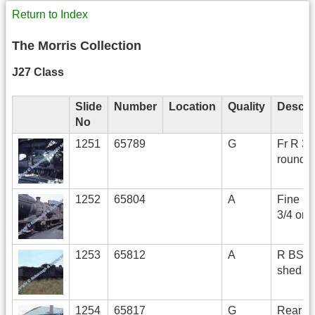
Return to Index
The Morris Collection
J27 Class
Slide
Number
Location
Quality
Descri
No
1251
65789
G
Fr R 3/4
roundh
1252
65804
A
Fine Fr
3/4 on 
1253
65812
A
R BS o
shed
1254
65817
G
Rear L 