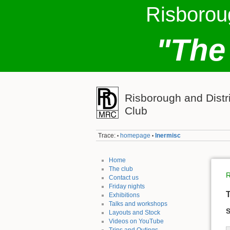
Risborou
"The
Risborough and Distr
Club
Trace:
homepage
lnermisc
•
•
Home
The club
R
Contact us
Friday nights
T
Exhibitions
Talks and workshops
S
Layouts and Stock
Videos on YouTube
Trips and Outings