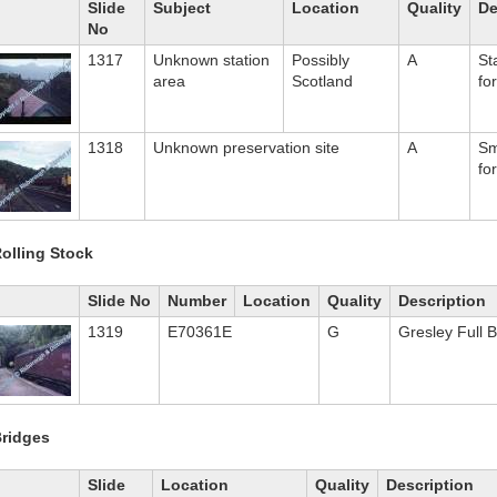
Slide
Subject
Location
Quality
De
No
1317
Unknown station
Possibly
A
St
area
Scotland
fo
1318
Unknown preservation site
A
Sm
fo
olling Stock
Slide No
Number
Location
Quality
Description
1319
E70361E
G
Gresley Full 
ridges
Slide
Location
Quality
Description