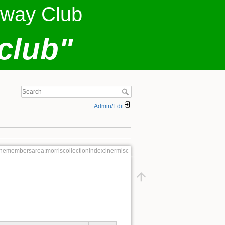
lway Club
club"
Admin/Edit
themembersarea:morriscollectionindex:lnermisc