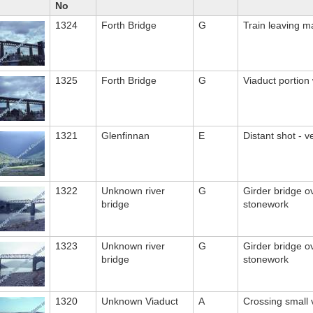
No
1324
Forth Bridge
G
Train leaving m
1325
Forth Bridge
G
Viaduct portion w
1321
Glenfinnan
E
Distant shot - 
1322
Unknown river
G
Girder bridge ov
bridge
stonework
1323
Unknown river
G
Girder bridge ov
bridge
stonework
1320
Unknown Viaduct
A
Crossing small 