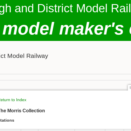
gh and District Model Rai
 model maker's 
ict Model Railway
eturn to Index
he Morris Collection
tations