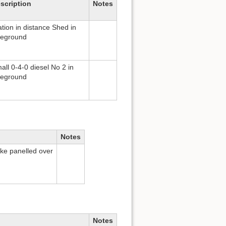
scription
Notes
ation in distance Shed in
reground
all 0-4-0 diesel No 2 in
reground
Notes
Bke panelled over
Notes