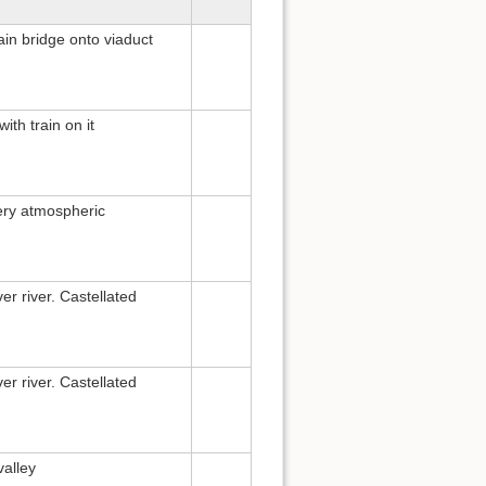
ain bridge onto viaduct
ith train on it
very atmospheric
er river. Castellated
er river. Castellated
valley