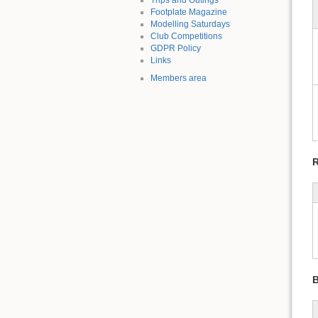
Footplate Magazine
Modelling Saturdays
Club Competitions
GDPR Policy
Links
Members area
R
B