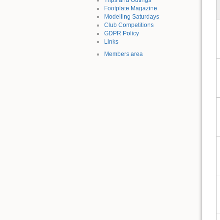
Footplate Magazine
Modelling Saturdays
Club Competitions
GDPR Policy
Links
Members area