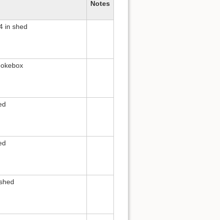
Notes
4 in shed
mokebox
ed
ed
 shed