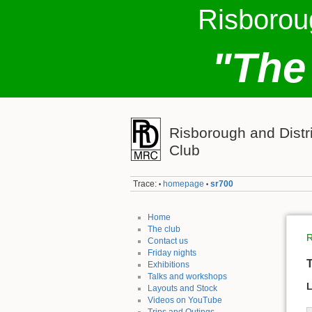
Risborou
"The
Risborough and Distr
Club
Trace:
homepage
sr700
•
•
Home
The club
R
Contact us
Friday nights
T
Exhibitions
Talks and workshops
L
Layouts and Stock
Videos on YouTube
Trips and Outings