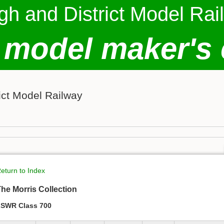
gh and District Model Rai
 model maker's 
ict Model Railway
eturn to Index
he Morris Collection
SWR Class 700