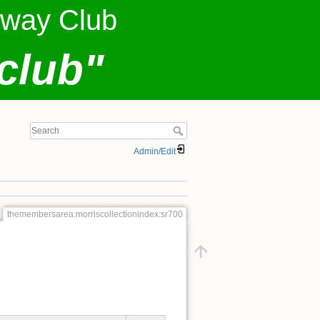
lway Club
club"
Admin/Edit
themembersarea:morriscollectionindex:sr700