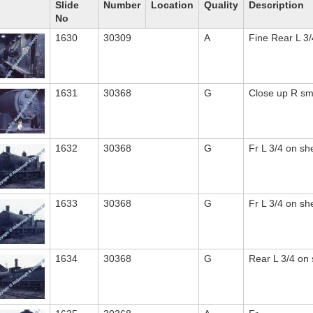
Slide
Number
Location
Quality
Description
No
1630
30309
A
Fine Rear L 3/
1631
30368
G
Close up R s
1632
30368
G
Fr L 3/4 on sh
1633
30368
G
Fr L 3/4 on sh
1634
30368
G
Rear L 3/4 on