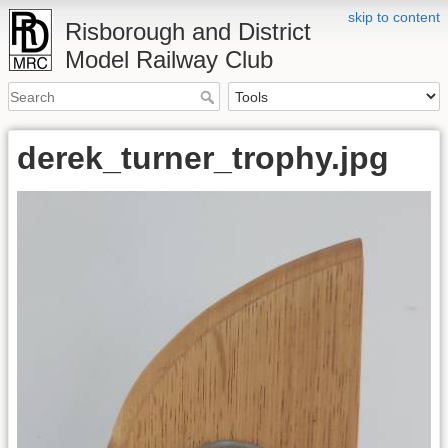
skip to content
Risborough and District
Model Railway Club
derek_turner_trophy.jpg