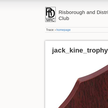
Risborough and Distr
Club
Trace:
homepage
•
jack_kine_trophy