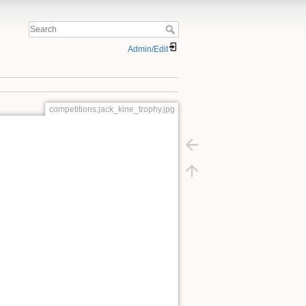
Admin/Edit
competitions:jack_kine_trophy.jpg