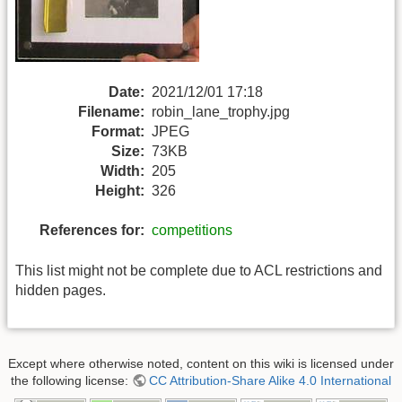
Date:
2021/12/01 17:18
Filename:
robin_lane_trophy.jpg
Format:
JPEG
Size:
73KB
Width:
205
Height:
326
References for:
competitions
This list might not be complete due to ACL restrictions and
hidden pages.
Except where otherwise noted, content on this wiki is licensed under
the following license:
CC Attribution-Share Alike 4.0 International