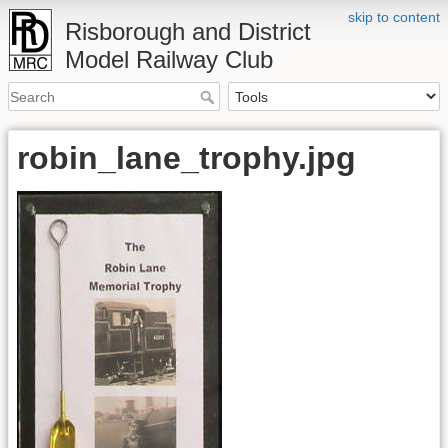
skip to content
Risborough and District
Model Railway Club
robin_lane_trophy.jpg