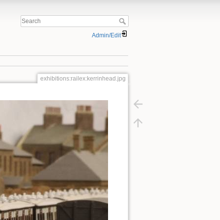
Admin/Edit
exhibitions:railex:kerrinhead.jpg