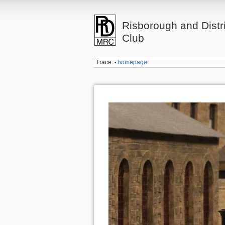
Risborough and Distr
Club
Trace:
homepage
•