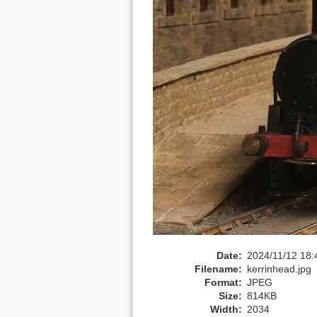
Date:
2024/11/12 18:
Filename:
kerrinhead.jpg
Format:
JPEG
Size:
814KB
Width:
2034