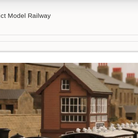
ict Model Railway